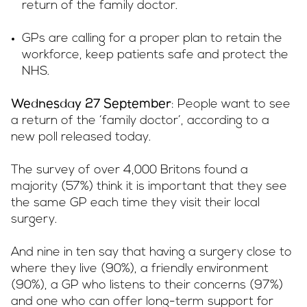
return of the family doctor.
GPs are calling for a proper plan to retain the
workforce, keep patients safe and protect the
NHS.
: People want to see
Wednesday 27 September
a return of the ‘family doctor’, according to a
new poll released today.
The survey of over 4,000 Britons found a
majority (57%) think it is important that they see
the same GP each time they visit their local
surgery.
And nine in ten say that having a surgery close to
where they live (90%), a friendly environment
(90%), a GP who listens to their concerns (97%)
and one who can offer long-term support for