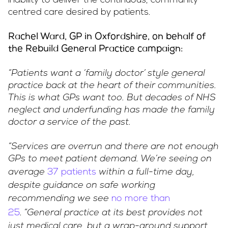
inability to deliver the continuous, community-
centred care desired by patients.
Rachel Ward, GP in Oxfordshire, on behalf of
the Rebuild General Practice campaign:
“Patients want a ‘family doctor’ style general
practice back at the heart of their communities.
This is what GPs want too. But decades of NHS
neglect and underfunding has made the family
doctor a service of the past.
“Services are overrun and there are not enough
GPs to meet patient demand. We’re seeing on
37 patients
average
within a full-time day,
despite guidance on safe working
no more than
recommending we see
25
.
“General practice at its best provides not
just medical care, but a wrap-around support