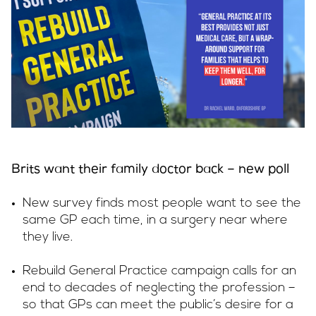
Brits want their family doctor back – new poll
New survey finds most people want to see the
same GP each time, in a surgery near where
they live.
Rebuild General Practice campaign calls for an
end to decades of neglecting the profession –
so that GPs can meet the public’s desire for a