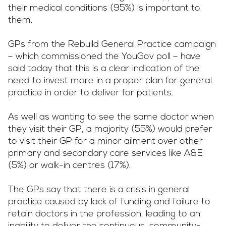
their medical conditions (95%) is important to
them.
GPs from the Rebuild General Practice campaign
– which commissioned the YouGov poll – have
said today that this is a clear indication of the
need to invest more in a proper plan for general
practice in order to deliver for patients.
As well as wanting to see the same doctor when
they visit their GP, a majority (55%) would prefer
to visit their GP for a minor ailment over other
primary and secondary care services like A&E
(5%) or walk-in centres (17%).
The GPs say that there is a crisis in general
practice caused by lack of funding and failure to
retain doctors in the profession, leading to an