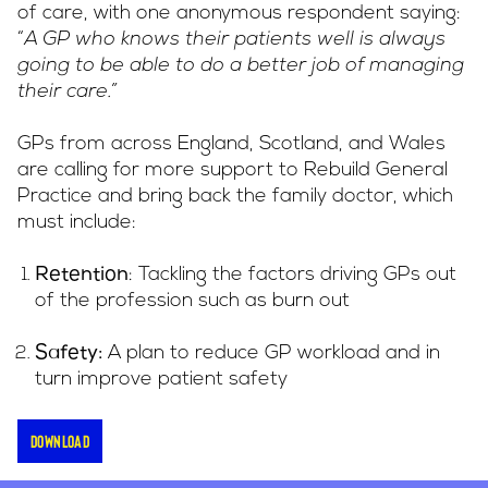
of care, with one anonymous respondent saying:
“
A GP who knows their patients well is always
going to be able to do a better job of managing
their care.”
GPs from across England, Scotland, and Wales
are calling for more support to Rebuild General
Practice and bring back the family doctor, which
must include:
: Tackling the factors driving GPs out
Retention
of the profession such as burn out
A plan to reduce GP workload and in
Safety:
turn improve patient safety
Download