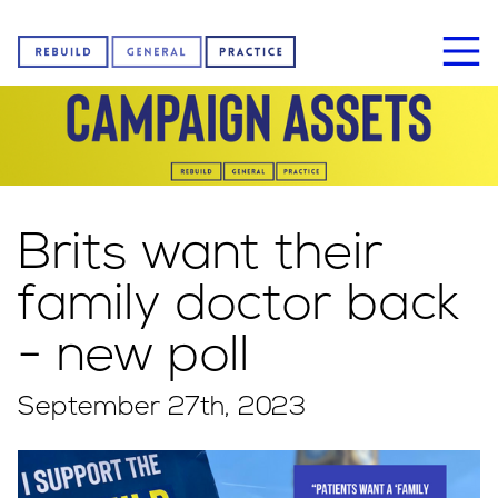
Home
Brits want their
About us
family doctor back
- new poll
News
September 27th, 2023
Sign our petition