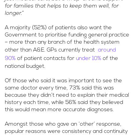
for families that helps to keep them well, for
longer.”
A majority (52%) of patients also want the
Government to prioritise funding general practice
– more than any branch of the health system
other than A&E. GPs currently treat
around
90%
of patient contacts for
under 10%
of the
national budget.
Of those who said it was important to see the
same doctor every time, 73% said this was
because they didn’t need to explain their medical
history each time, while 56% said they believed
this would mean more accurate diagnoses.
Amongst those who gave an ‘other’ response,
popular reasons were consistency and continuity