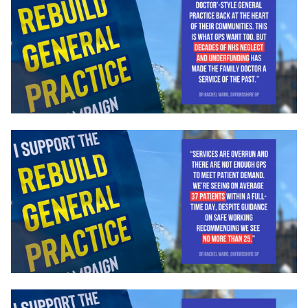
Campaigns
LMCs in Action
Our impact
Get involved