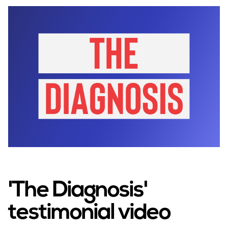
'The Diagnosis'
testimonial video