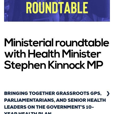
Campaigns
LMCs in Action
Ministerial roundtable
with Health Minister
Our impact
Stephen Kinnock MP
Get involved
BRINGING TOGETHER GRASSROOTS GPS,
PARLIAMENTARIANS, AND SENIOR HEALTH
LEADERS ON THE GOVERNMENT’S 10-