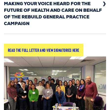
MAKING YOUR VOICE HEARD FOR THE
FUTURE OF HEALTH AND CARE ON BEHALF
OF THE REBUILD GENERAL PRACTICE
CAMPAIGN
During the General Election, the Rebuild General
Read the full letter and view signatories here
Practice campaign wrote an open letter to
political and party leaders.
The letter urged leaders to respond to the
campaign’s call to
make general practice a
. The three core asks of the
political priority
campaign: GP retention, fairer funding, and
greater autonomy – were highlighted to show the
areas that require their immediate focus.
The letter was signed by the majority of LMCs