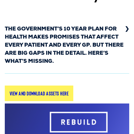
THE GOVERNMENT’S 10 YEAR PLAN FOR
HEALTH MAKES PROMISES THAT AFFECT
EVERY PATIENT AND EVERY GP. BUT THERE
ARE BIG GAPS IN THE DETAIL. HERE’S
WHAT’S MISSING.
The Rebuild General Practice campaign has
View and download assets here
launched a new series highlighting what’s missing
from the Government’s 10 Year Plan for Health –
and why it matters for general practice.
All assets are available as PNGs, ready to share
on your social channels, websites, and