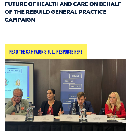
FUTURE OF HEALTH AND CARE ON BEHALF
OF THE REBUILD GENERAL PRACTICE
CAMPAIGN
The NHS 10-Year Plan consultation was live
Read the campaign's full response here
between November and December 2024, and
was a unique opportunity for GPs to shape the
future of healthcare in the UK. Launched by
Secretary of State for Health & Social Care, Wes
Streeting, this consultation was open to all —
from individual grassroots GPs to larger
organisations.