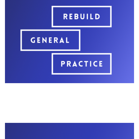
opportunity for grassroots GPs to meet with
impressionable new MPs and relay the
campaign's message - that general practice is in
crisis.
Additionally, the campaign held a panel event at
Labour Party Conference, which was attended
by important stakeholders, including MPs, GP
colleagues, and colleagues from other key
organisations like the RCGP.