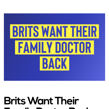
Brits Want Their