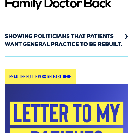
Family Doctor Back
SHOWING POLITICIANS THAT PATIENTS
WANT GENERAL PRACTICE TO BE REBUILT.
In September 2023, the Rebuild General Practice
Read the full press release here
campaign and YouGov conducted polling which
showed that the majority of Brits want to see
the return of the family doctor - showing the
value of community care and the necessity for
Government to invest in general practice.