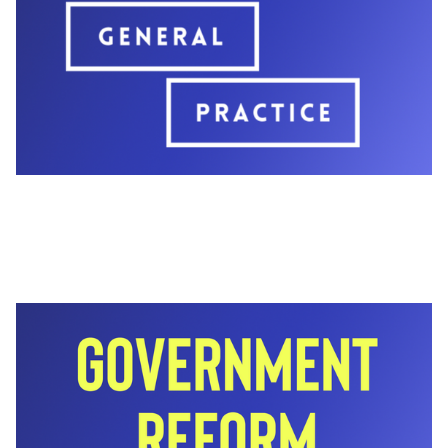
newsletters.
You can download the full set of assets using the
blue button below.
We’ve also included suggested copy for each
post so you can publish quickly without additional
editing. Please feel free to adapt the wording for
your audience.