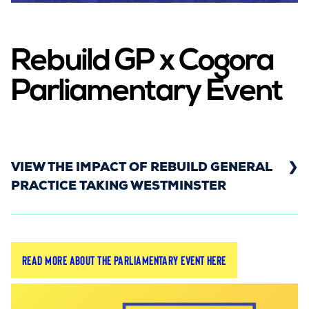
Rebuild GP x Cogora
Parliamentary Event
VIEW THE IMPACT OF REBUILD GENERAL
PRACTICE TAKING WESTMINSTER
Find out which MPs engaged with the campaign,
Read more about the Parliamentary event here
which NHS colleagues were there to support, and
how the media covered the event.