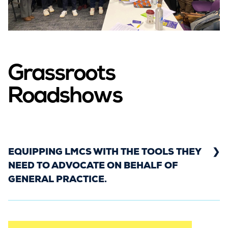
across England, Scotland, and Wales. We got the
letter in front of as many politicians as possible,
to influence them ahead of the election and to
ensure general practice is at the forefront of
their minds.
Grassroots
Roadshows
EQUIPPING LMCS WITH THE TOOLS THEY
NEED TO ADVOCATE ON BEHALF OF
GENERAL PRACTICE.
From Autumn 2023 to Spring 2024, the Rebuild