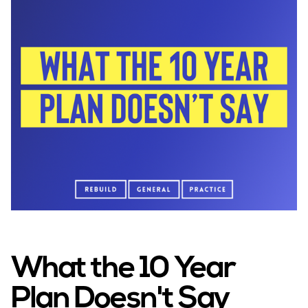
into neighbourhoods, embrace digital-first
delivery, and prioritise prevention over
treatment. The plan is heavier on rhetoric than on
policy detail, which makes it difficult to determine
how exactly it will impact on GPs and their
patients.
What the 10 Year
Plan Doesn't Say