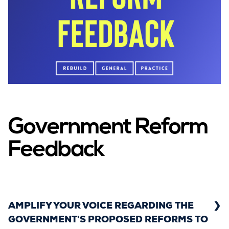
Government Reform
Feedback
AMPLIFY YOUR VOICE REGARDING THE
GOVERNMENT'S PROPOSED REFORMS TO