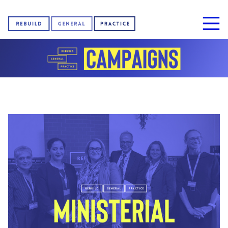
Home
About us
News
Sign our petition