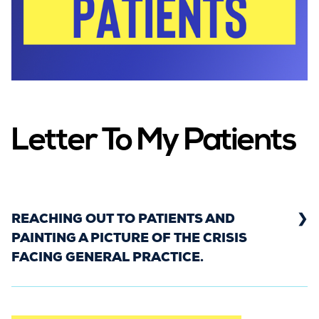
Letter To My Patients
REACHING OUT TO PATIENTS AND
PAINTING A PICTURE OF THE CRISIS
FACING GENERAL PRACTICE.
In May 2022, hundreds of GPs from across