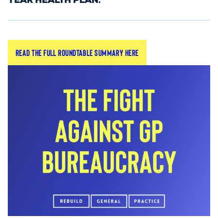
YEAR HEALTH PLAN.
The session, chaired by
,
Dr Simon Opher MP
Read the full roundtable summary here
was attended by
(Minister
Stephen Kinnock MP
of State for Care), alongside MPs, GP leaders,
grassroots GPs, and representatives from
colleagues at the NHS Confederation, RCGP, and
the National Pharmacy Association.