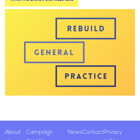
with GPs and health correspondents from across
the British media landscape.
The launch event featured a panel made up of
GPs and the then-Chair of the Health and Social
Care Select Committee, Jeremy Hunt MP. The
launch received significant media coverage and
alerted patients across Britain to the crisis in
general practice.
Following the launch, Jeremy Hunt launched the
Committee's NHS Workforce Plan, including
recruitment targets for the Government. Hunt
later became the Chancellor of the Exchequer,
managing the Government's finances and
allocating the Health budget.
About
Campaign
News
Contact
Privacy