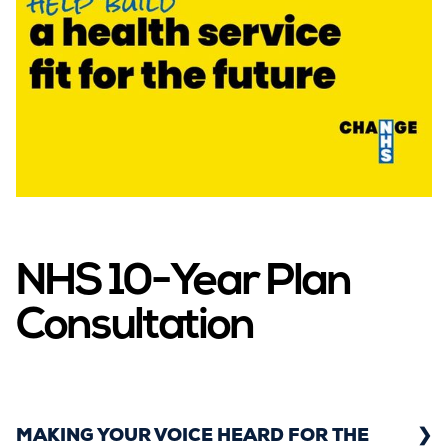
NHS 10-Year Plan
Consultation
MAKING YOUR VOICE HEARD FOR THE