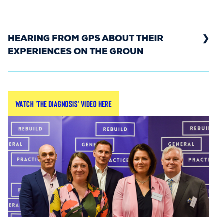
HEARING FROM GPS ABOUT THEIR
EXPERIENCES ON THE GROUN
In Spring 2022, we gathered grassroots GPs
Watch 'The Diagnosis' video here
from across Britain to give their diagnoses of the
crisis in general practice.
By hearing from GPs on the ground, we shared
the reality facing doctors and patients - and
what Government can do to alleviate the
pressure.