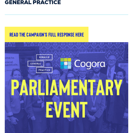
GENERAL PRACTICE
Submit your individual or LMC feedback on the
Read the campaign's full response here
general practice reforms announced by Health
Secretary Wes Streeting MP in December.