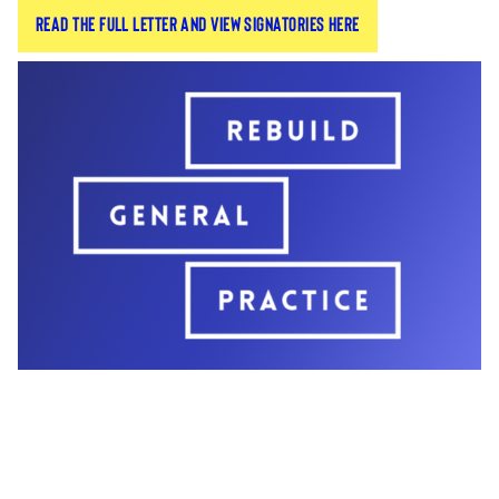
Read the full letter and view signatories here
Britain signed an open letter to their patients.
The letter laid bare the different crises facing the
profession and ensured patients that they are
doing everything they can to deliver timely, high-
quality care despite the challenges.