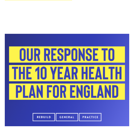
encourage GPs across the country to share real
examples of how bureaucracy is affecting their
working day and their patients.