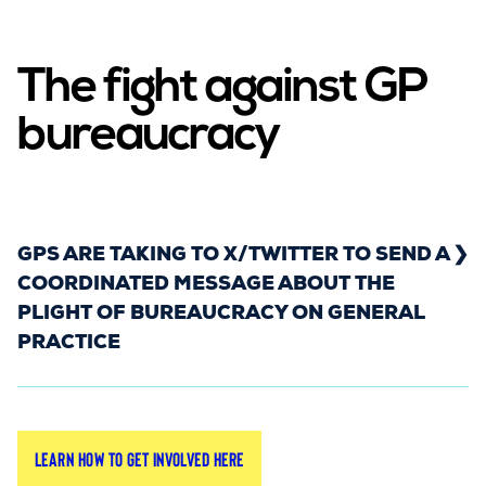
The fight against GP
bureaucracy
GPS ARE TAKING TO X/TWITTER TO SEND A
COORDINATED MESSAGE ABOUT THE
PLIGHT OF BUREAUCRACY ON GENERAL
PRACTICE
Rebuild General Practice is coordinating a week-
Learn how to get involved here
long X/Twitter campaign starting on
Monday 9th
to make this issue visible. We
February 2026