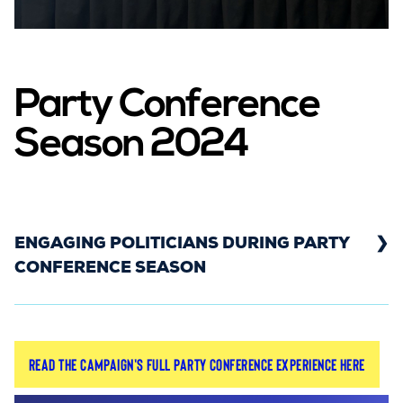
Party Conference
Season 2024
ENGAGING POLITICIANS DURING PARTY
CONFERENCE SEASON
In 2024, the Rebuild General Practice campaign
Read the campaign's full party conference experience here
was on the ground for the Liberal Democrat and
Labour Party Conferences. This gave the