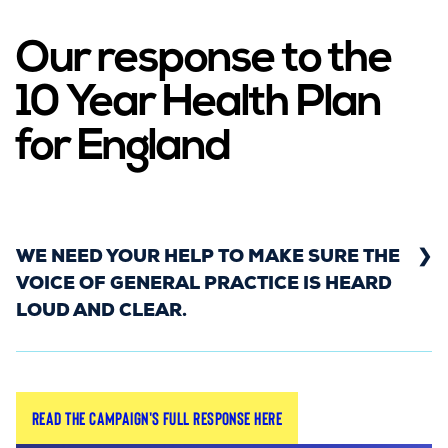
Our response to the
10 Year Health Plan
for England
WE NEED YOUR HELP TO MAKE SURE THE
VOICE OF GENERAL PRACTICE IS HEARD
LOUD AND CLEAR.
On 3rd July, the Government published its long-
Read the campaign's full response here
awaited 10 Year Health Plan for England. The plan
sets out a vision to shift care out of hospitals and