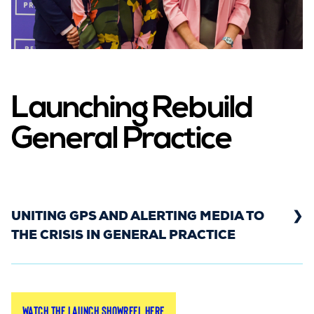
Launching Rebuild
General Practice
UNITING GPS AND ALERTING MEDIA TO
THE CRISIS IN GENERAL PRACTICE
In March 2022, the Rebuild General Practice
Watch the launch showreel here
campaign launched in front of a room packed