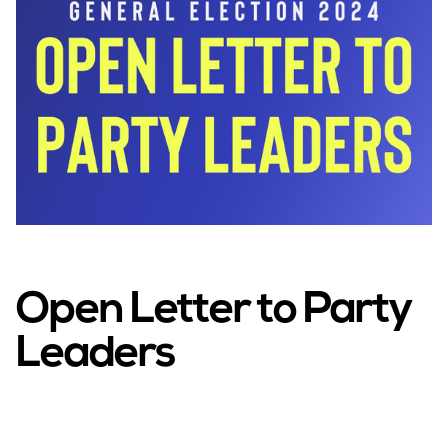
Open Letter to Party
Leaders