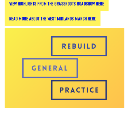
View highlights from the grassroots roadshow here
General Practice campaign travelled across
Britain to meet with LMCs to build a sense of
unity within the profession and support GPs and
Read more about the West Midlands march here
LMCs to take a more direct role in advocating for
the future of the profession.
We visited eight different regions across Britain,
working with over 170 GPs and over 90 LMCs,
leaving them with the tools to advocate on behalf
of the profession.
This led to grassroots activations, such as a self-
organised march in the West Midlands to protect
the profession and save their surgeries.