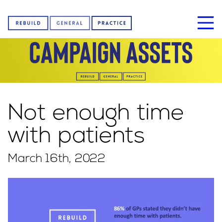
Home
Not enough time
About us
with patients
March 16th, 2022
News
Sign our petition