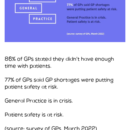
Campaigns
LMCs in Action
86% of GPs stated they didn't have enough
time with patients.
Our impact
77% of GPs said GP shortages were putting
patient safety at risk.
Get involved
General Practice is in crisis.
Patient safety is at risk.
(source: survey of GPs, March 2022)