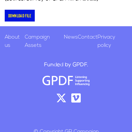
Download file
About
Campaign
News
Contact
Privacy
us
Assets
policy
Funded by GPDF.
© Copyright GP Campaign