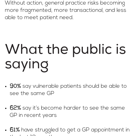
Without action, general practice risks becoming
more fragmented, more transactional, and less
able to meet patient need.
What the public is
saying
say vulnerable patients should be able to
90%
see the same GP
say it’s become harder to see the same
62%
GP in recent years
have struggled to get a GP appointment in
61%