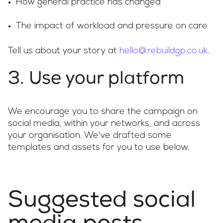
How general practice has changed
The impact of workload and pressure on care
Tell us about your story at
hello@rebuildgp.co.uk
.
3. Use your platform
We encourage you to share the campaign on
social media, within your networks, and across
your organisation. We've drafted some
templates and assets for you to use below.
Suggested social