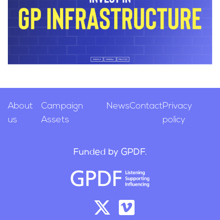
About
Campaign
News
Contact
Privacy
us
Assets
policy
Funded by GPDF.