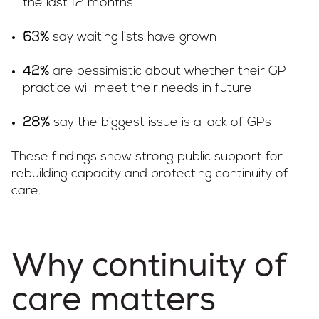
the last 12 months
say waiting lists have grown
63%
are pessimistic about whether their GP
42%
practice will meet their needs in future
say the biggest issue is a lack of GPs
28%
These findings show strong public support for
rebuilding capacity and protecting continuity of
care.
Why continuity of
care matters