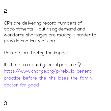
2
GPs are delivering record numbers of
appointments — but rising demand and
workforce shortages are making it harder to
provide continuity of care.
Patients are feeling the impact.
It’s time to rebuild general practice 👇
https://www.change.org/p/rebuild-general-
practice-before-the-nhs-loses-the-family-
doctor-for-good
3