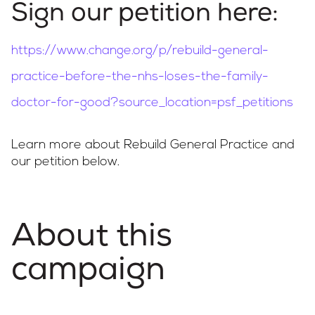
Sign our petition here:
Campaigns
https://www.change.org/p/rebuild-general-
practice-before-the-nhs-loses-the-family-
LMCs in Action
doctor-for-good?source_location=psf_petitions
Learn more about Rebuild General Practice and
our petition below.
Our impact
Get involved
About this
campaign