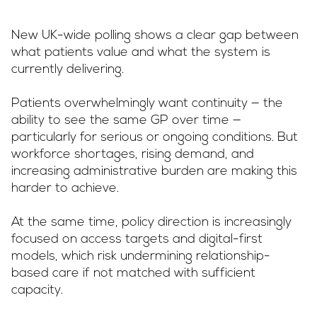
New UK-wide polling shows a clear gap between
what patients value and what the system is
currently delivering.
Patients overwhelmingly want continuity — the
ability to see the same GP over time —
particularly for serious or ongoing conditions. But
workforce shortages, rising demand, and
increasing administrative burden are making this
harder to achieve.
At the same time, policy direction is increasingly
focused on access targets and digital-first
models, which risk undermining relationship-
based care if not matched with sufficient
capacity.