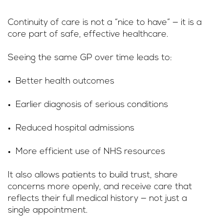
Continuity of care is not a “nice to have” — it is a
core part of safe, effective healthcare.
Seeing the same GP over time leads to:
Better health outcomes
Earlier diagnosis of serious conditions
Reduced hospital admissions
More efficient use of NHS resources
It also allows patients to build trust, share
concerns more openly, and receive care that
reflects their full medical history — not just a
single appointment.