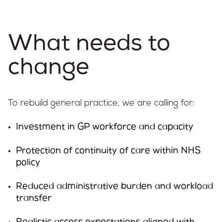
What needs to
change
To rebuild general practice, we are calling for:
Investment in GP workforce and capacity
Protection of continuity of care within NHS
policy
Reduced administrative burden and workload
transfer