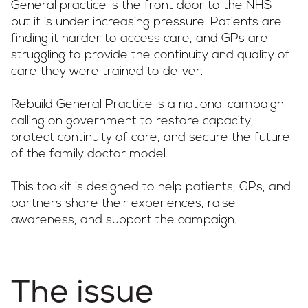
General practice is the front door to the NHS —
but it is under increasing pressure. Patients are
finding it harder to access care, and GPs are
struggling to provide the continuity and quality of
care they were trained to deliver.
Rebuild General Practice is a national campaign
calling on government to restore capacity,
protect continuity of care, and secure the future
of the family doctor model.
This toolkit is designed to help patients, GPs, and
partners share their experiences, raise
awareness, and support the campaign.
The issue