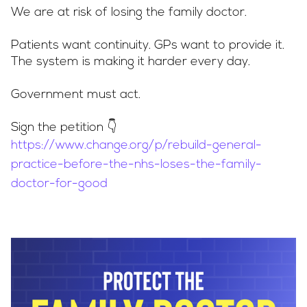
We are at risk of losing the family doctor.
Patients want continuity. GPs want to provide it.
The system is making it harder every day.
Government must act.
Sign the petition 👇
https://www.change.org/p/rebuild-general-
practice-before-the-nhs-loses-the-family-
doctor-for-good