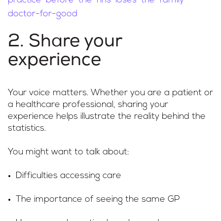
practice-before-the-nhs-loses-the-family-
doctor-for-good
2. Share your
experience
Your voice matters. Whether you are a patient or
a healthcare professional, sharing your
experience helps illustrate the reality behind the
statistics.
You might want to talk about:
Difficulties accessing care
The importance of seeing the same GP