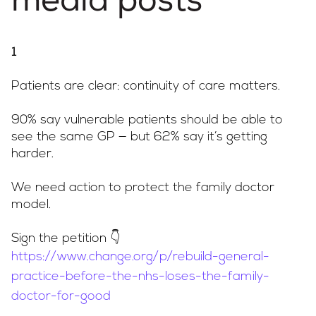
media posts
1
Patients are clear: continuity of care matters.
90% say vulnerable patients should be able to
see the same GP — but 62% say it’s getting
harder.
We need action to protect the family doctor
model.
Sign the petition 👇
https://www.change.org/p/rebuild-general-
practice-before-the-nhs-loses-the-family-
doctor-for-good