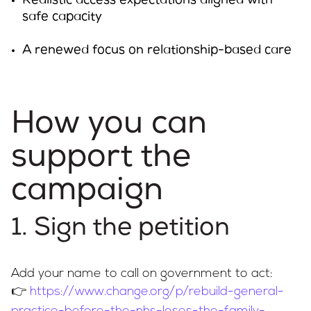
Realistic access expectations aligned with
safe capacity
A renewed focus on relationship-based care
How you can
support the
campaign
1. Sign the petition
Add your name to call on government to act:
👉
https://www.change.org/p/rebuild-general-