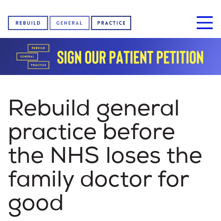
Home
Rebuild general
About us
practice before
the NHS loses the
News
family doctor for
good
Sign our petition